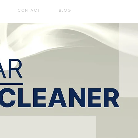
CONTACT
BLOG