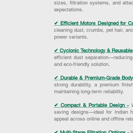
sizes, filtration systems, and at
expectations.
✔ Efficient Motors Designed for Ca
cleaning dust, crumbs, pet hair, an
power variants.
✔ Cyclonic Technology & Reusable 
efficient dust separation—reducin
and eco-friendly solution.
✔ Durable & Premium-Grade Body 
strong durability, a premium fini
maintaining long-term reliability.
✔ Compact & Portable Design -
saving designs—ideal for Indian h
appeal across online and offline ret
✔ Multi-Stage Filtration Options -
W