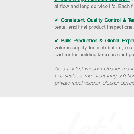
airflow and long service life. Each 
✔ Consistent Quality Control & Te
tests, and final product inspections
✔ Bulk Production & Global Expor
volume supply for distributors, ret
partner for building large product por
As a trusted vacuum cleaner manuf
and scalable manufacturing solutio
private-label vacuum cleaner deve
Let's