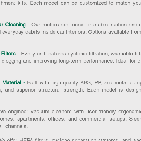
tachment kits. Each model can be customized to match yo
r Cleaning -
Our motors are tuned for stable suction and c
d everyday debris inside car interiors. Options available fro
Filters -
Every unit features cyclonic filtration, washable fi
g clogging and improving long-term performance. Ideal for
Material -
Built with high-quality ABS, PP, and metal com
sh, and superior structural strength. Each model is desig
We engineer vacuum cleaners with user-friendly ergonomic
omes, apartments, offices, and commercial setups. Sleek
ail channels.
e offer HEPA filters, cyclone separation systems, and wash