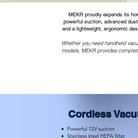
MEKR proudly expands its hom
powerful suction, advanced dust 
and a lightweight, ergonomic de
Whether you need handheld vacuum
models, MEKR provides complete 
Cordless Vacu
Powerful 12V suction
Stainless steel HEPA filter