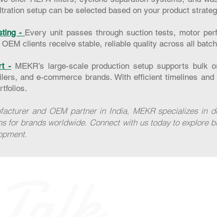
filtration setup can be selected based on your product strateg
sting -
Every unit passes through suction tests, motor per
. OEM clients receive stable, reliable quality across all batc
t -
MEKR’s large-scale production setup supports bulk or
ailers, and e-commerce brands. With efficient timelines and 
tfolios.
acturer and OEM partner in India, MEKR specializes in deli
ns for brands worldwide. Connect with us today to explore b
lopment.
 Talk
Home
FAQ