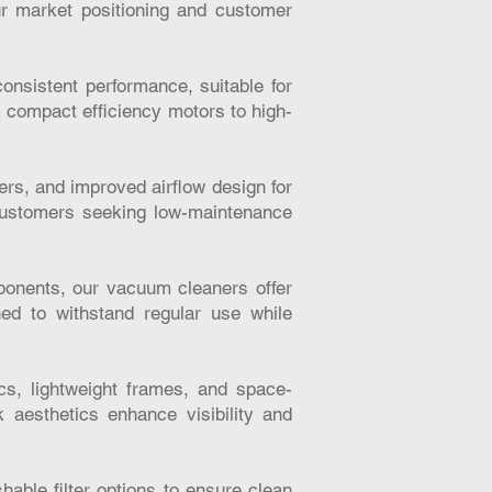
ur market positioning and customer
onsistent performance, suitable for
m compact efficiency motors to high-
lters, and improved airflow design for
 customers seeking low-maintenance
ponents, our vacuum cleaners offer
ned to withstand regular use while
s, lightweight frames, and space-
 aesthetics enhance visibility and
able filter options to ensure clean