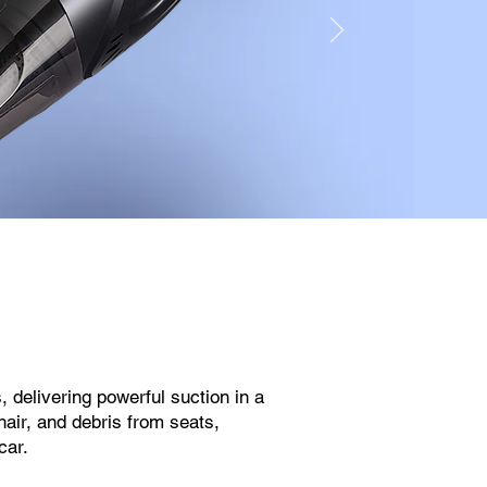
, delivering powerful suction in a
hair, and debris from seats,
car.