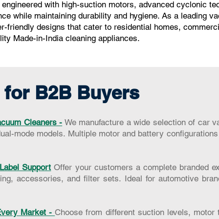
ngineered with high-suction motors, advanced cyclonic techn
ce while maintaining durability and hygiene. As a leading v
er-friendly designs that cater to residential homes, commerc
ality Made-in-India cleaning appliances.
 for B2B Buyers
cuum Cleaners -
We manufacture a wide selection of car v
ual-mode models. Multiple motor and battery configurations 
Label Support
Offer your customers a complete branded exp
ng, accessories, and filter sets. Ideal for automotive bran
 Every Market -
Choose from different suction levels, motor 