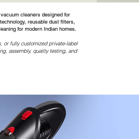
 vacuum cleaners designed for
echnology, reusable dust filters,
leaning for modern Indian homes.
or fully customized private-label
, assembly, quality testing, and