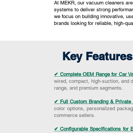
At MEKR, our vacuum cleaners are e
systems to deliver strong performan
we focus on building innovative, us
brands looking for reliable, high-qu
Key Features
✔ Complete OEM Range for Car Va
wired, compact, high-suction, and d
range, and premium segments.
✔ Full Custom Branding & Private 
color options, personalized packagi
commerce sellers.
✔ Configurable Specifications for