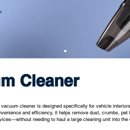
s
um Cleaner
acuum cleaner is designed specifically for vehicle interiors
nvenience and efficiency, it helps remove dust, crumbs, pet 
vices—without needing to haul a large cleaning unit into the 