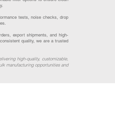
y.
formance tests, noise checks, drop
hes.
ders, export shipments, and high-
consistent quality, we are a trusted
vering high-quality, customizable,
ulk manufacturing opportunities and
Contact
Investor Relation