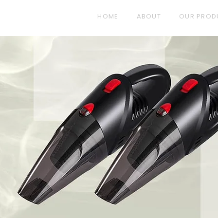
HOME
ABOUT
OUR PROD