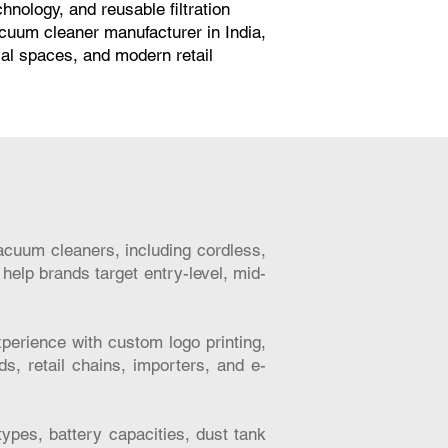
ology, and reusable filtration
acuum cleaner manufacturer in India,
ial spaces, and modern retail
acuum cleaners, including cordless,
help brands target entry-level, mid-
erience with custom logo printing,
ds, retail chains, importers, and e-
types, battery capacities, dust tank