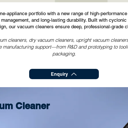
e-appliance portfolio with a new range of high-performance
management, and long-lasting durability. Built with cyclonic t
sign, our vacuum cleaners ensure deep, professional-grade c
 cleaners, dry vacuum cleaners, upright vacuum cleaners, 
manufacturing support—from R&D and prototyping to tooling
packaging.
Enquiry
um Cleaner