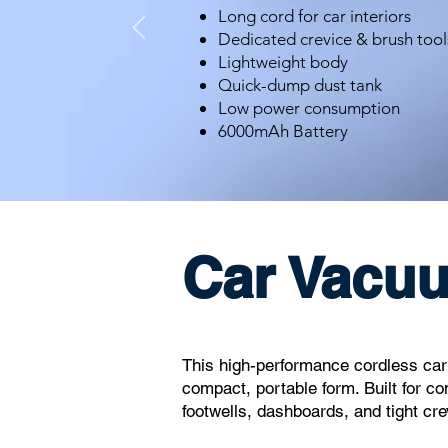
Long cord for car interiors
Dedicated crevice & brush tool
Lightweight body
Quick-dump dust tank
Low power consumption
6000mAh Battery
Car Vacu
CMS
This high-performance cordless car v
compact, portable form. Built for co
footwells, dashboards, and tight cre