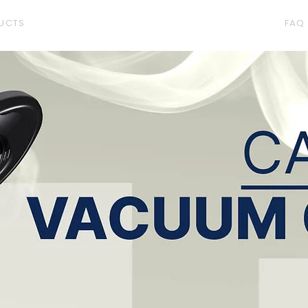
UCTS
FAQ