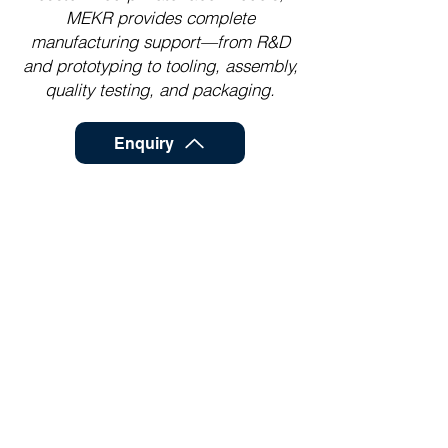
MEKR provides complete
manufacturing support—from R&D
and prototyping to tooling, assembly,
quality testing, and packaging.
Enquiry