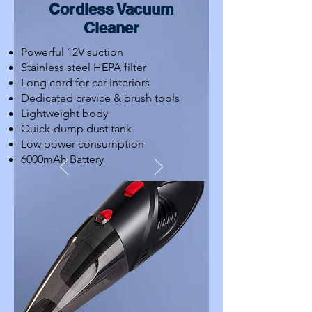
Cordless Vacuum
Cleaner
Powerful 12V suction
Stainless steel HEPA filter
Long cord for car interiors
Dedicated crevice & brush tools
Lightweight body
Quick-dump dust tank
Low power consumption
6000mAh Battery