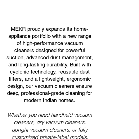
MEKR proudly expands its home-
appliance portfolio with a new range
of high-performance vacuum
cleaners designed for powerful
suction, advanced dust management,
and long-lasting durability. Built with
cyclonic technology, reusable dust
filters, and a lightweight, ergonomic
design, our vacuum cleaners ensure
deep, professional-grade cleaning for
modern Indian homes.
Whether you need handheld vacuum
cleaners, dry vacuum cleaners,
upright vacuum cleaners, or fully
customized private-label models,