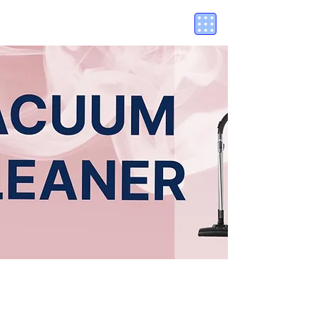
PLASTIC
EGG BOILER (PP)