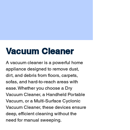
Vacuum Cleaner
A vacuum cleaner is a powerful home
appliance designed to remove dust,
dirt, and debris from floors, carpets,
sofas, and hard-to-reach areas with
ease. Whether you choose a Dry
Vacuum Cleaner, a Handheld Portable
Vacuum, or a Multi-Surface Cyclonic
Vacuum Cleaner, these devices ensure
deep, efficient cleaning without the
need for manual sweeping.