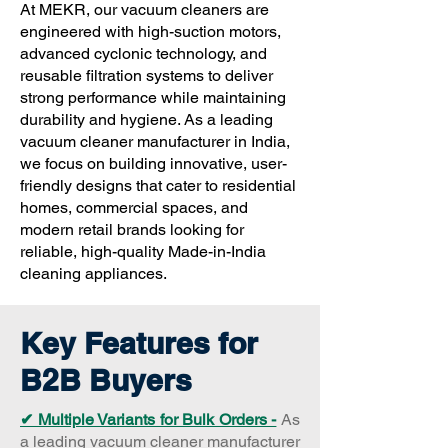
At MEKR, our vacuum cleaners are
engineered with high-suction motors,
advanced cyclonic technology, and
reusable filtration systems to deliver
strong performance while maintaining
durability and hygiene. As a leading
vacuum cleaner manufacturer in India,
we focus on building innovative, user-
friendly designs that cater to residential
homes, commercial spaces, and
modern retail brands looking for
reliable, high-quality Made-in-India
cleaning appliances.
Key Features for
B2B Buyers
✔ Multiple Variants for Bulk Orders -
As
a leading vacuum cleaner manufacturer