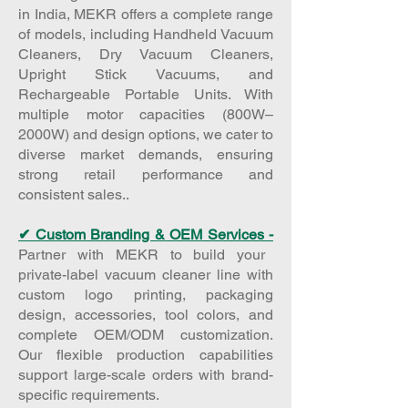
in India, MEKR offers a complete range
of models, including Handheld Vacuum
Cleaners, Dry Vacuum Cleaners,
Upright Stick Vacuums, and
Rechargeable Portable Units. With
multiple motor capacities (800W–
2000W) and design options, we cater to
diverse market demands, ensuring
strong retail performance and
consistent sales..​
✔ Custom Branding & OEM Services -
Partner with MEKR to build your
private-label vacuum cleaner line with
custom logo printing, packaging
design, accessories, tool colors, and
complete OEM/ODM customization.
Our flexible production capabilities
support large-scale orders with brand-
specific requirements.